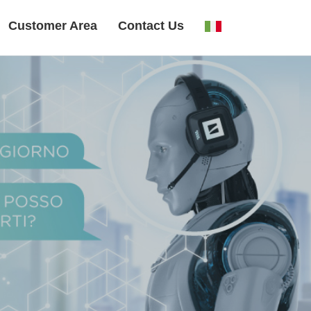
Customer Area
Contact Us