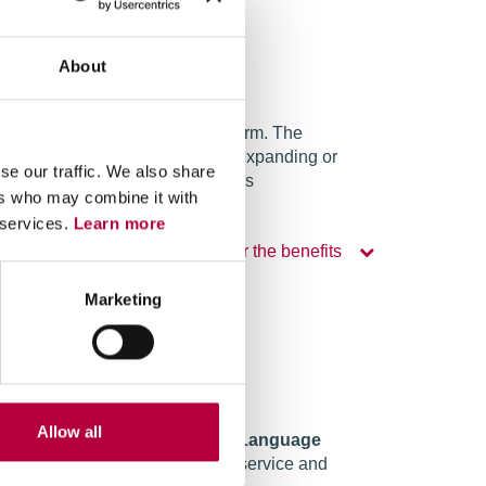
About
e service based on a Cloud platform. The
e can be used on a modular basis, expanding or
se our traffic. We also share
und activities or occasional needs
ers who may combine it with
 services.
Learn more
Discover the benefits
Marketing
Allow all
mponents through the
Natural Language
le to offer a 24-hour assistance service and