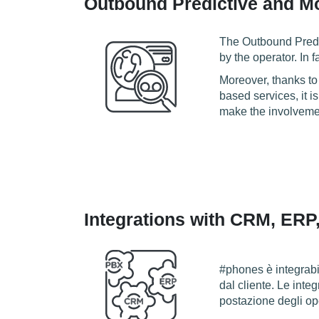
Outbound Predictive and Mo
The Outbound Predic
by the operator. In 
Moreover, thanks to
based services, it i
make the involveme
Integrations with CRM, ERP
#phones è integrabil
dal cliente. Le inte
postazione degli ope