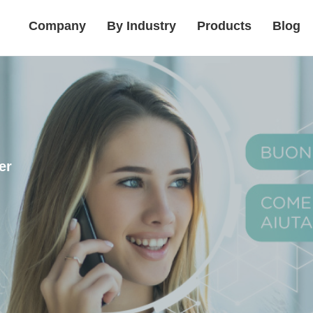
Company
By Industry
Products
Blog
er