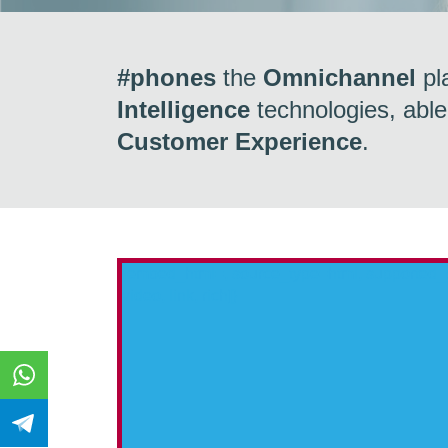
#phones
the
Omnichannel
pl
Intelligence
technologies, able
Customer Experience
.
{embed_html=
, source_type=html, supported
video, link, rich]}