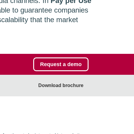
ia channels. In
Pay per Use
able to guarantee companies
alability that the market
Request a demo
Download brochure