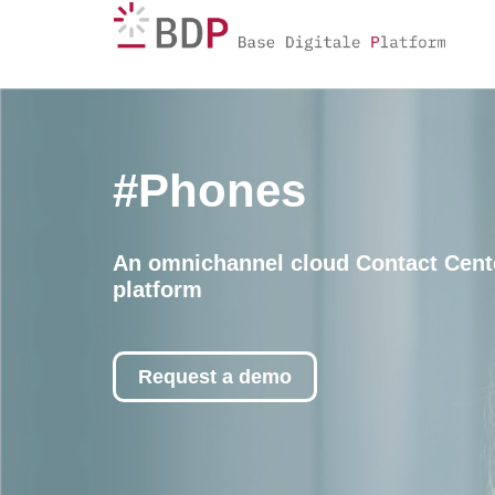
#Phones
An omnichannel cloud Contact Cent
platform
Request a demo