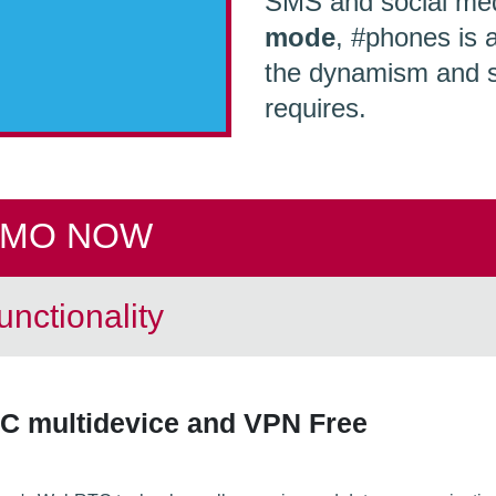
SMS and social med
mode
, #phones is 
the dynamism and sc
requires.
EMO NOW
nctionality
C multidevice and VPN Free