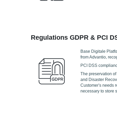
Regulations GDPR & PCI D
Base Digitale Platf
from Advantio, reco
PCI DSS compliance 
The preservation of
and Disaster Recove
Customer's needs re
necessary to store s