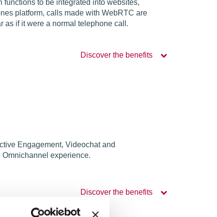
unctions to be integrated into websites,
hones platform, calls made with WebRTC are
s if it were a normal telephone call.
Discover the benefits
oactive Engagement, Videochat and
an Omnichannel experience.
Discover the benefits