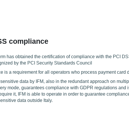
SS compliance
orm has obtained the certification of compliance with the PCI D
gnized by the PCI Security Standards Council
is a requirement for all operators who process payment card d
 sensitive data by IFM, also in the redundant approach on multi
ry mode, guarantees compliance with GDPR regulations and is co
quire it, IFM is able to operate in order to guarantee complian
ensitive data outside Italy.