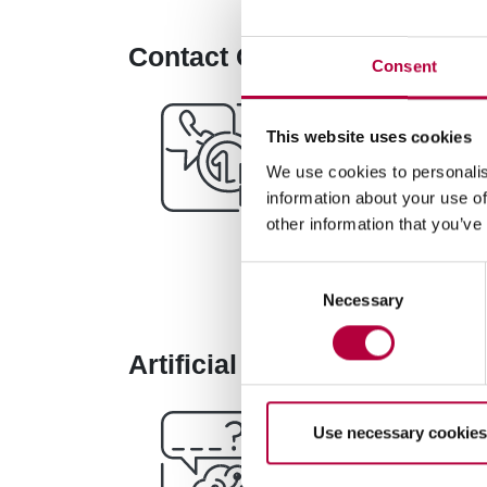
Contact Center with IFM Car
Consent
The Contact Center 
This website uses cookies
solution does not re
We use cookies to personalis
decreasing the use o
information about your use of
other information that you’ve
Consent
Necessary
Selection
Artificial Intelligence, Voic
Use necessary cookies
Base Digitale Platf
Processing
platfor