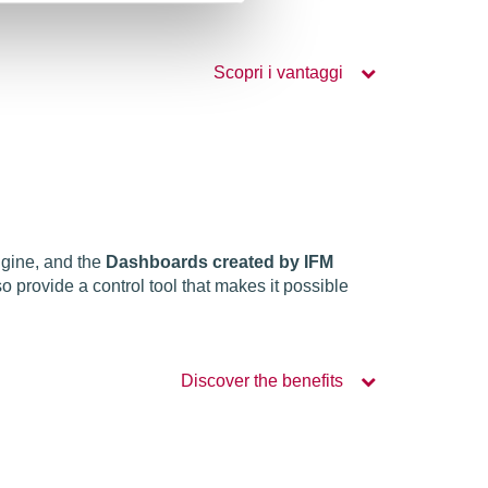
Scopri i vantaggi
ngine, and the
Dashboards created by IFM
o provide a control tool that makes it possible
Discover the benefits