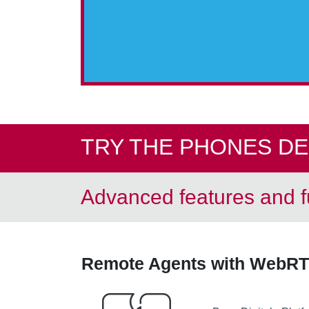
TRY THE PHONES D
Advanced features and fu
Remote Agents with WebRT