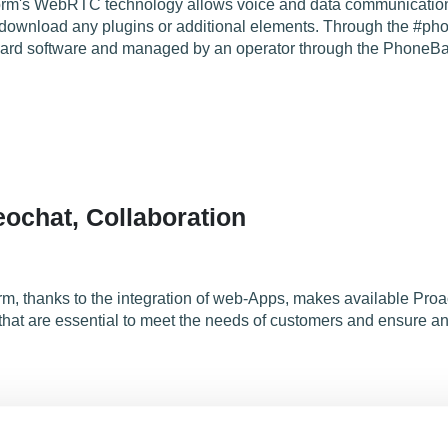
orm's WebRTC technology allows voice and data communication f
 download any plugins or additional elements. Through the #p
oard software and managed by an operator through the PhoneBar a
ochat, Collaboration
m, thanks to the integration of web-Apps, makes available Pr
 that are essential to meet the needs of customers and ensure 