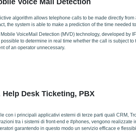
bile Voice Mail Detection
tive algorithm allows telephone calls to be made directly from
fact, the system is able to make a prediction of the time needed t
 Mobile VoiceMail Detection (MVD) technology, developed by IF
s possible to determine in real time whether the call is subject to
nt of an operator unnecessary.
, Help Desk Ticketing, PBX
e con i principali applicativi esterni di terze parti quali CRM, Tr
grazioni tra i sistemi di front-end e #phones, vengono realizzate
ratori garantendo in questo modo un servizio efficace e flessibile 