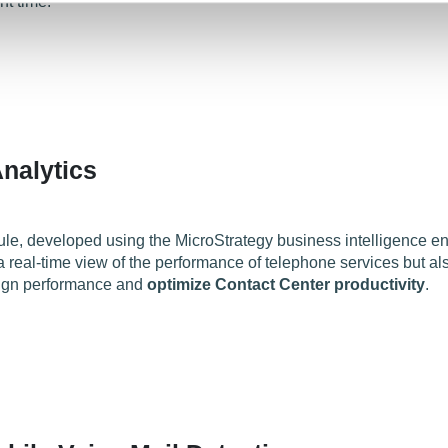
t time.
nalytics
e, developed using the MicroStrategy business intelligence e
 real-time view of the performance of telephone services but als
ign performance and
optimize Contact Center productivity
.