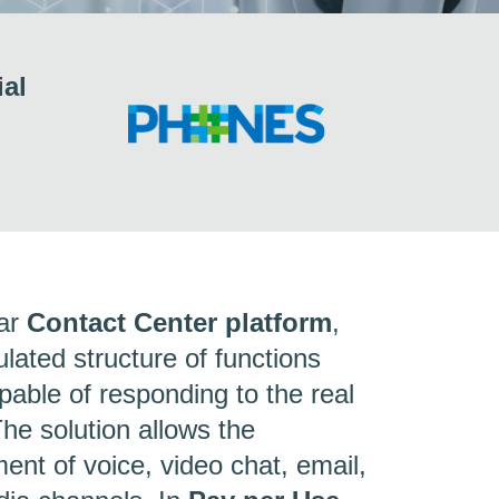
ial
lar
Contact Center platform
,
lated structure of functions
ble of responding to the real
he solution allows the
nt of voice, video chat, email,