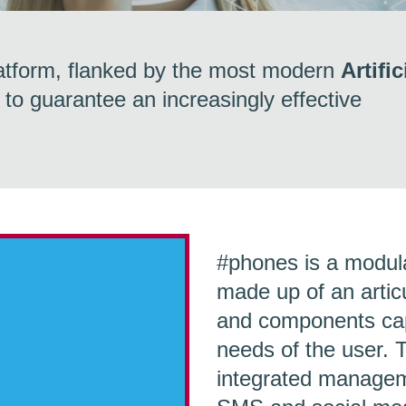
atform, flanked by the most modern
Artific
 to guarantee an increasingly effective
_oembed_types=[photo,
#phones
is a modu
made up of an articu
and components capa
needs of the user. T
integrated manageme