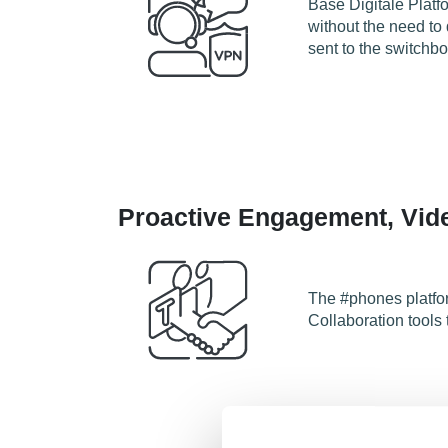
Base Digitale Platf
without the need to
sent to the switchb
Proactive Engagement, Vide
The #phones platfor
Collaboration tools