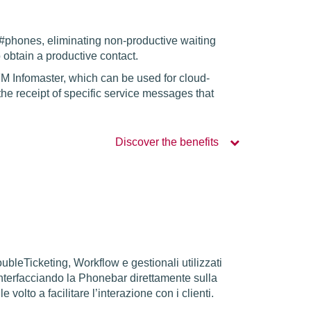
 #phones, eliminating non-productive waiting
o obtain a productive contact.
M Infomaster, which can be used for cloud-
 the receipt of specific service messages that
Discover the benefits
oubleTicketing, Workflow e gestionali utilizzati
 interfacciando la Phonebar direttamente sulla
volto a facilitare l’interazione con i clienti.