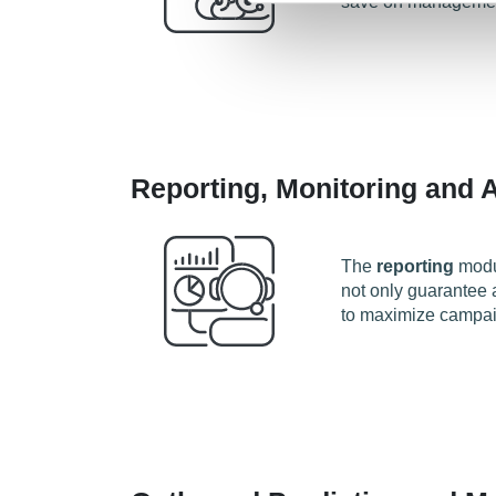
save on managemen
Reporting, Monitoring and A
The
reporting
modul
not only guarantee a
to maximize campa