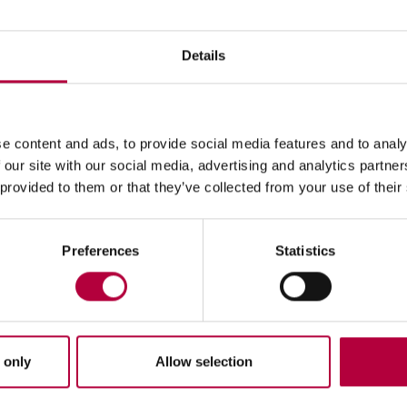
rier Services in Pay per Use
Details
with IFM Carrier Services in Pay per Use offers an all-inclusiv
quire any initial investment or installation. In fact, pay per us
e content and ads, to provide social media features and to analy
f the Cloud platform according to traffic periods, specific outbo
 our site with our social media, advertising and analytics partn
 provided to them or that they’ve collected from your use of their
Preferences
Statistics
ebot and Chatbot
 only
Allow selection
orm's
#phones
platform integrates the
Chatbot
and
Voicebot
co
m.Thanks to the implementation of Virtual Assistants, it is possib