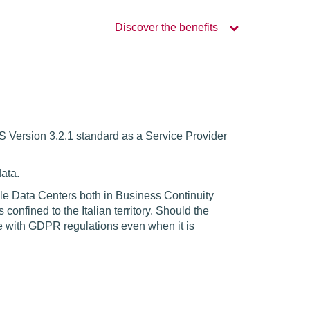
Discover the benefits
SS Version 3.2.1 standard as a Service Provider
ata.
ple Data Centers both in Business Continuity
nfined to the Italian territory. Should the
ce with GDPR regulations even when it is